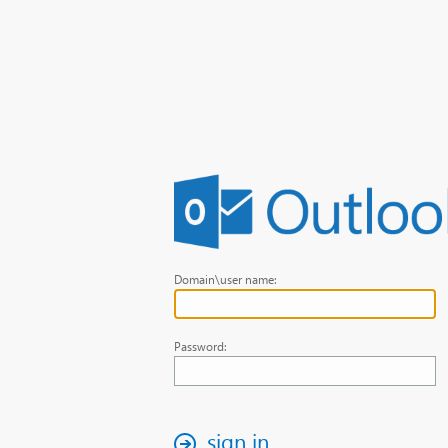
Domain\user name:
Password:
sign in